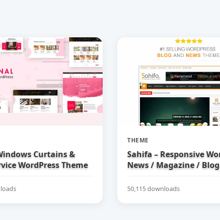
THEME
 Windows Curtains &
Sahifa – Responsive Wo
rvice WordPress Theme
News / Magazine / Blo
loads
50,115 downloads