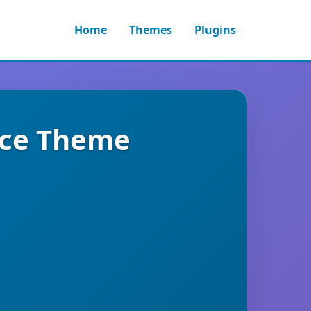
Home
Themes
Plugins
ce Theme