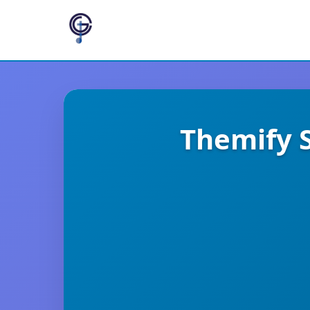
Themify