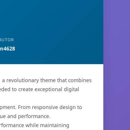
BUTOR
n4628
 revolutionary theme that combines
eded to create exceptional digital
opment. From responsive design to
lue and performance.
performance while maintaining