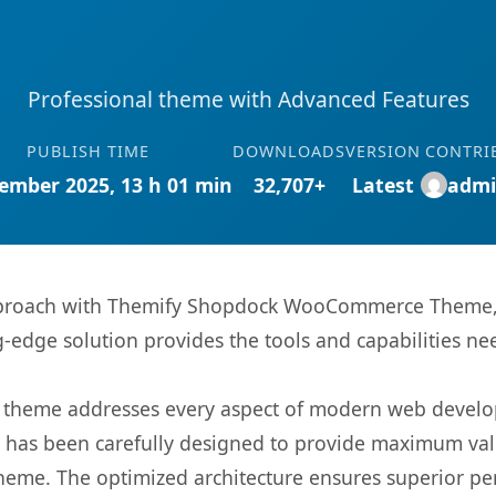
Professional theme with Advanced Features
PUBLISH TIME
DOWNLOADS
VERSION
CONTRI
ember 2025, 13 h 01 min
32,707+
Latest
admi
proach with Themify Shopdock WooCommerce Theme, a
ng-edge solution provides the tools and capabilities ne
is theme addresses every aspect of modern web devel
t has been carefully designed to provide maximum va
 theme. The optimized architecture ensures superior 