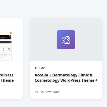
🎨
THEME
rdPress
Accalia | Dermatology Clinic &
g Theme
Cosmetology WordPress Theme +
Elementor
49,955 downloads