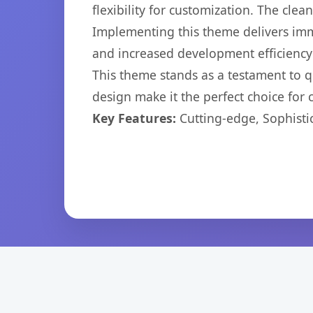
flexibility for customization. The cl
Implementing this theme delivers im
and increased development efficiency
This theme stands as a testament to q
design make it the perfect choice for
Key Features:
Cutting-edge, Sophisti