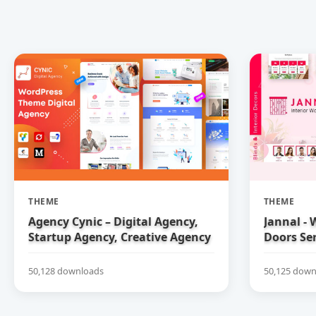
THEME
THEME
Agency Cynic – Digital Agency,
Jannal -
Startup Agency, Creative Agency
Doors Se
WordPress Theme
50,128 downloads
50,125 down