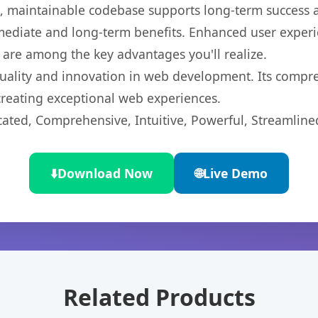
ean, maintainable codebase supports long-term success
mediate and long-term benefits. Enhanced user exper
 are among the key advantages you'll realize.
uality and innovation in web development. Its compreh
 creating exceptional web experiences.
cated, Comprehensive, Intuitive, Powerful, Streamline
⬇️
Download Now
🌐
Live Demo
Related Products