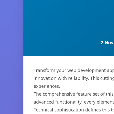
2 Nov
Transform your web development ap
innovation with reliability. This cutti
experiences.
The comprehensive feature set of th
advanced functionality, every elemen
Technical sophistication defines this