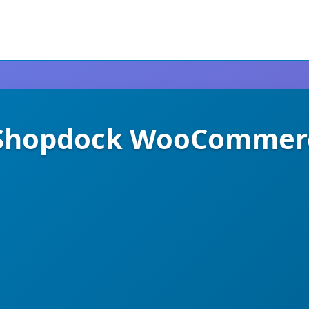
 Shopdock WooCommer