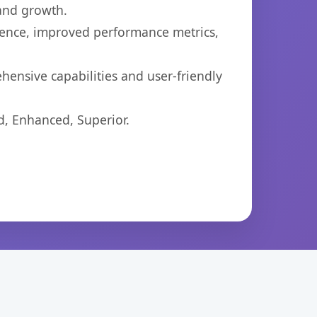
 and growth.
ience, improved performance metrics,
ensive capabilities and user-friendly
d, Enhanced, Superior.